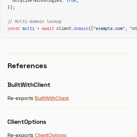
  onlyLiveTechnologies: 
true
,
});
// Multi-domain lookup
const
 multi
 =
 await
 client.
domain
([
"example.com"
, 
"o
References
BuiltWithClient
Re-exports
BuiltWithClient
ClientOptions
Re-exports
ClientOptions