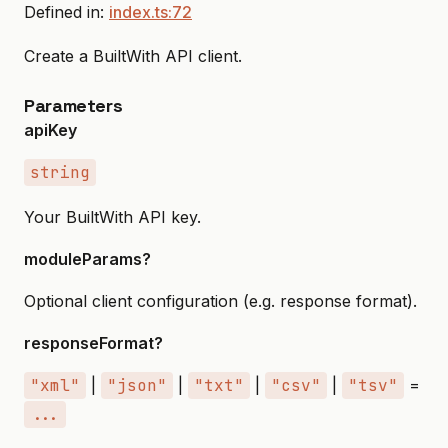
Defined in:
index.ts:72
Create a BuiltWith API client.
Parameters
apiKey
string
Your BuiltWith API key.
moduleParams?
Optional client configuration (e.g. response format).
responseFormat?
"xml"
|
"json"
|
"txt"
|
"csv"
|
"tsv"
=
...