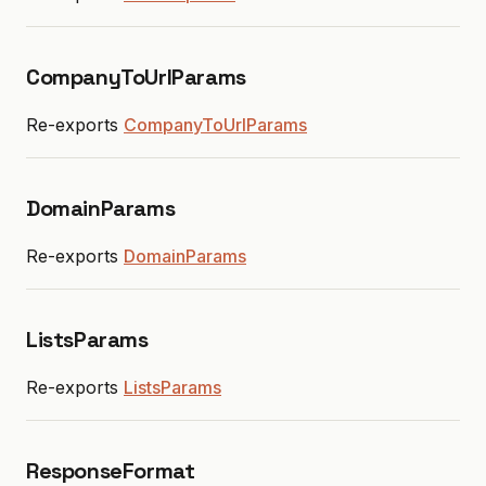
CompanyToUrlParams
Re-exports
CompanyToUrlParams
DomainParams
Re-exports
DomainParams
ListsParams
Re-exports
ListsParams
ResponseFormat