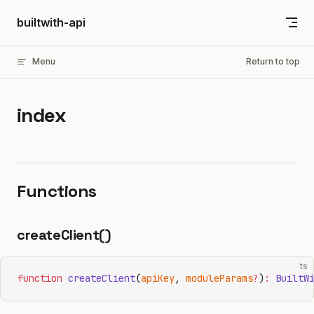
Skip to content
builtwith-api
Menu
Return to top
index
Functions
createClient()
ts
function
 createClient
(
apiKey
, 
moduleParams
?
)
:
 BuiltW