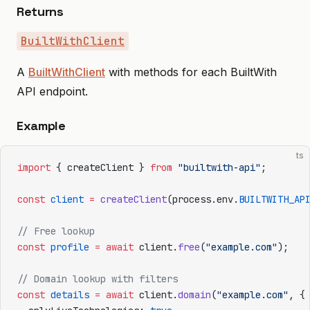
Returns
BuiltWithClient
A
BuiltWithClient
with methods for each BuiltWith
API endpoint.
Example
ts
import
 { createClient } 
from
 "builtwith-api"
;
const
 client
 =
 createClient
(process.env.
BUILTWITH_AP
// Free lookup
const
 profile
 =
 await
 client.
free
(
"example.com"
);
// Domain lookup with filters
const
 details
 =
 await
 client.
domain
(
"example.com"
, {