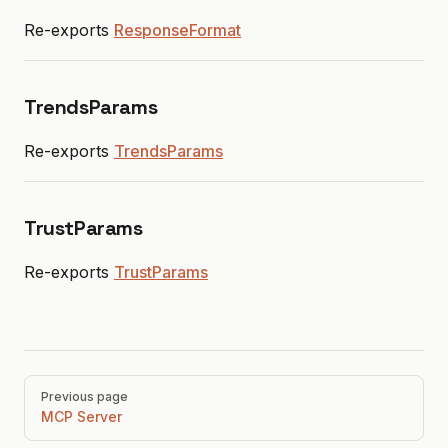
Re-exports
ResponseFormat
TrendsParams
Re-exports
TrendsParams
TrustParams
Re-exports
TrustParams
Pager
Previous page
MCP Server