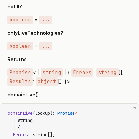
noPII?
boolean
=
...
onlyLiveTechnologies?
boolean
=
...
Returns
Promise
< |
string
| {
Errors
:
string
[];
Results
:
object
[]; }>
domainLive()
ts
domainLive
(lookup): 
Promise
<
  |
 string
  |
 {
  Errors
: string[];