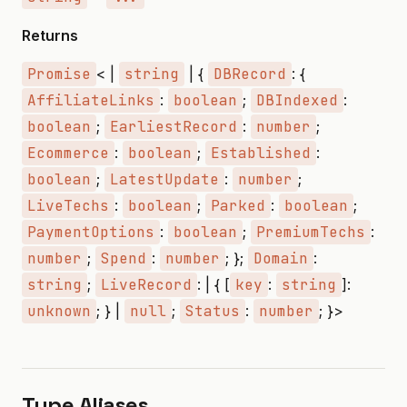
Returns
Promise
< |
string
| {
DBRecord
: {
AffiliateLinks
:
boolean
;
DBIndexed
:
boolean
;
EarliestRecord
:
number
;
Ecommerce
:
boolean
;
Established
:
boolean
;
LatestUpdate
:
number
;
LiveTechs
:
boolean
;
Parked
:
boolean
;
PaymentOptions
:
boolean
;
PremiumTechs
:
number
;
Spend
:
number
; };
Domain
:
string
;
LiveRecord
: | { [
key
:
string
]:
unknown
; } |
null
;
Status
:
number
; }>
Type Aliases