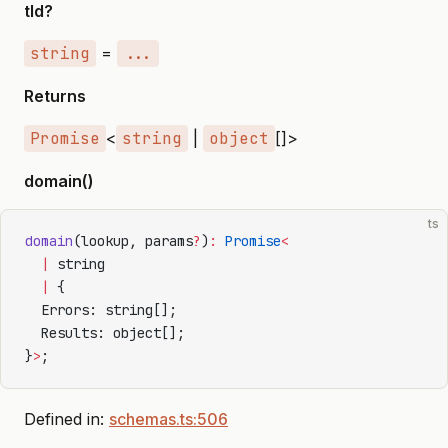
tld?
string
=
...
Returns
Promise
<
string
|
object
[]>
domain()
ts
domain
(lookup, params
?
)
:
 Promise
<
  |
 string
  |
 {
  Errors: string[];
  Results: object[];
}
>
;
Defined in:
schemas.ts:506