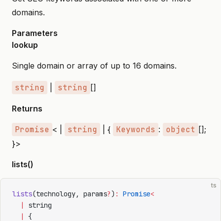
domains.
Parameters
lookup
Single domain or array of up to 16 domains.
string
|
string
[]
Returns
Promise
< |
string
| {
Keywords
:
object
[];
}>
lists()
ts
lists
(technology, params
?
)
:
 Promise
<
  |
 string
  |
 {