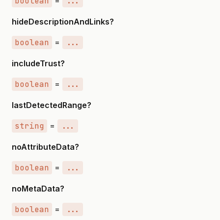
boolean
=
...
hideDescriptionAndLinks?
boolean
=
...
includeTrust?
boolean
=
...
lastDetectedRange?
string
=
...
noAttributeData?
boolean
=
...
noMetaData?
boolean
=
...