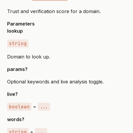
Trust and verification score for a domain.
Parameters
lookup
string
Domain to look up.
params?
Optional keywords and live analysis toggle.
live?
boolean
=
...
words?
string
=
...