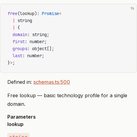
ts
free
(lookup): 
Promise
<
  |
 string
  |
 {
  domain
: string;
  first
: number;
  groups
: object[];
  last
: number;
}
>
;
Defined in:
schemas.ts:500
Free lookup — basic technology profile for a single
domain.
Parameters
lookup