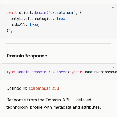
ts
await
 client.
domain
(
"example.com"
, {
  onlyLiveTechnologies: 
true
,
  hideAll: 
true
,
});
DomainResponse
ts
type
 DomainResponse
 =
 z
.
infer
<
typeof
 DomainResponseS
Defined in:
schemas.ts:253
Response from the Domain API — detailed
technology profile with metadata and attributes.