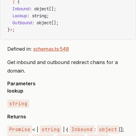
  |
 {
  Inbound
: object[];
  Lookup
: string;
  Outbound
: object[];
}
>
;
Defined in:
schemas.ts:548
Get inbound and outbound redirect chains for a
domain.
Parameters
lookup
string
Returns
Promise
< |
string
| {
Inbound
:
object
[];