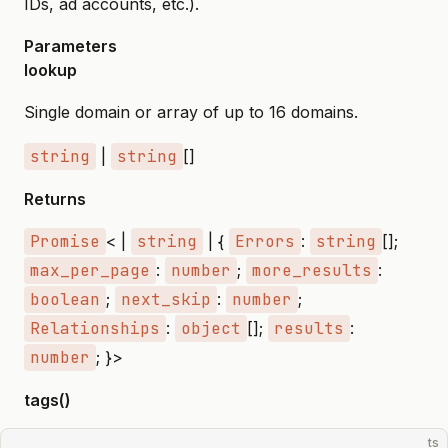
IDs, ad accounts, etc.).
Parameters
lookup
Single domain or array of up to 16 domains.
string
|
string
[]
Returns
Promise
< |
string
| {
Errors
:
string
[];
max_per_page
:
number
;
more_results
:
boolean
;
next_skip
:
number
;
Relationships
:
object
[];
results
:
number
; }>
tags()
ts