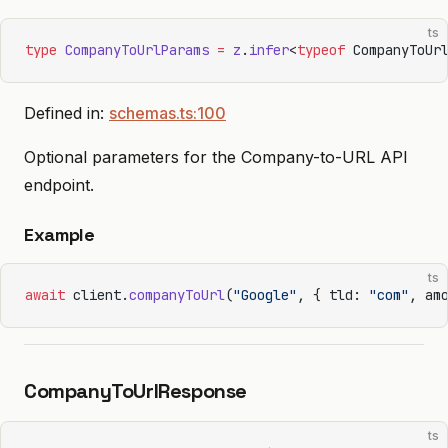
ts
type
 CompanyToUrlParams
 =
 z
.
infer
<
typeof
 CompanyToUr
Defined in:
schemas.ts:100
Optional parameters for the Company-to-URL API
endpoint.
Example
ts
await
 client.
companyToUrl
(
"Google"
, { tld: 
"com"
, am
CompanyToUrlResponse
ts