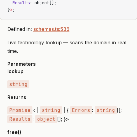
  Results
: object[];
}
>
;
Defined in:
schemas.ts:536
Live technology lookup — scans the domain in real
time.
Parameters
lookup
string
Returns
Promise
< |
string
| {
Errors
:
string
[];
Results
:
object
[]; }>
free()