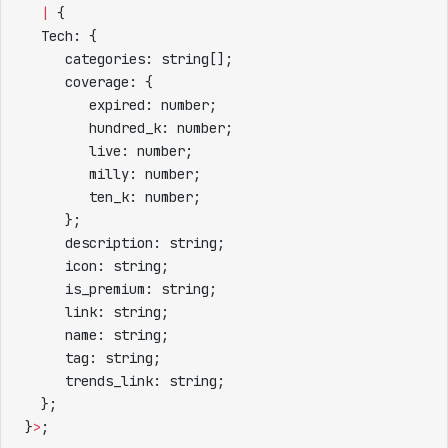
  |
 {
  Tech: {
     categories: string[];
     coverage: {
        expired: number;
        hundred_k: number;
        live: number;
        milly: number;
        ten_k: number;
     };
     description: string;
     icon: string;
     is_premium: string;
     link: string;
     name: string;
     tag: string;
     trends_link: string;
  };
}
>
;