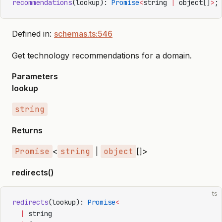
recommendations
(lookup): 
Promise
<
string 
|
 object[]
>
;
Defined in:
schemas.ts:546
Get technology recommendations for a domain.
Parameters
lookup
string
Returns
Promise
<
string
|
object
[]>
redirects()
ts
redirects
(lookup): 
Promise
<
  |
 string