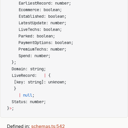
     EarliestRecord: number;
     Ecommerce: boolean;
     Established: boolean;
     LatestUpdate: number;
     LiveTechs: boolean;
     Parked: boolean;
     PaymentOptions: boolean;
     PremiumTechs: number;
     Spend: number;
  };
  Domain: string;
  LiveRecord:   
|
 {
   [key: string]: unknown;
   }
     |
 null
;
  Status: number;
}
>
;
Defined in:
schemas.ts:542