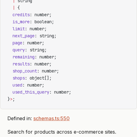
  |
 string
  |
 {
  credits
: number;
  is_more
: boolean;
  limit
: number;
  next_page
: string;
  page
: number;
  query
: string;
  remaining
: number;
  results
: number;
  shop_count
: number;
  shops
: object[];
  used
: number;
  used_this_query
: number;
}
>
;
Defined in:
schemas.ts:550
Search for products across e-commerce sites.