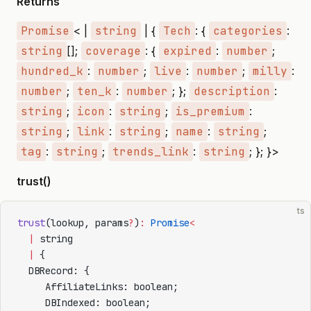
Returns
Promise
< |
string
| {
Tech
: {
categories
:
string
[];
coverage
: {
expired
:
number
;
hundred_k
:
number
;
live
:
number
;
milly
:
number
;
ten_k
:
number
; };
description
:
string
;
icon
:
string
;
is_premium
:
string
;
link
:
string
;
name
:
string
;
tag
:
string
;
trends_link
:
string
; }; }>
trust()
ts
trust
(lookup, params
?
)
:
 Promise
<
  |
 string
  |
 {
  DBRecord: {
     AffiliateLinks: boolean;
     DBIndexed: boolean;