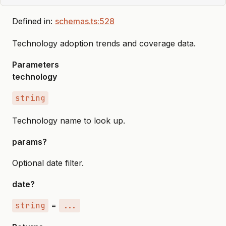
Defined in:
schemas.ts:528
Technology adoption trends and coverage data.
Parameters
technology
string
Technology name to look up.
params?
Optional date filter.
date?
string
=
...