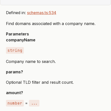
Defined in:
schemas.ts:534
Find domains associated with a company name.
Parameters
companyName
string
Company name to search.
params?
Optional TLD filter and result count.
amount?
number
=
...