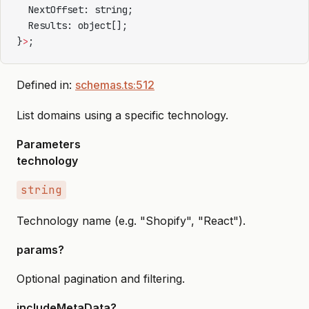
  NextOffset: string;
  Results: object[];
}
>
;
Defined in:
schemas.ts:512
List domains using a specific technology.
Parameters
technology
string
Technology name (e.g. "Shopify", "React").
params?
Optional pagination and filtering.
includeMetaData?