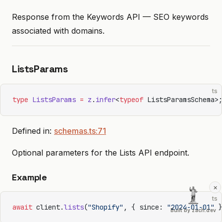
Response from the Keywords API — SEO keywords
associated with domains.
ListsParams
ts
type
 ListsParams
 =
 z
.
infer
<
typeof
 ListsParamsSchema>
Defined in:
schemas.ts:71
Optional parameters for the Lists API endpoint.
Example
×
ts
await
 client.
lists
(
"Shopify"
, { since: 
"2024-01-01"
 
Built by zach.dev