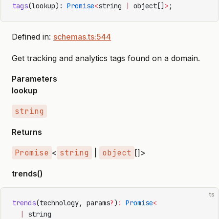
tags
(lookup): 
Promise
<
string 
|
 object[]
>
;
Defined in:
schemas.ts:544
Get tracking and analytics tags found on a domain.
Parameters
lookup
string
Returns
Promise
<
string
|
object
[]>
trends()
ts
trends
(technology, params
?
)
:
 Promise
<
  |
 string