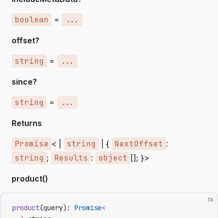
boolean
=
...
offset?
string
=
...
since?
string
=
...
Returns
Promise
< |
string
| {
NextOffset
:
string
;
Results
:
object
[]; }>
product()
ts
product
(query): 
Promise
<