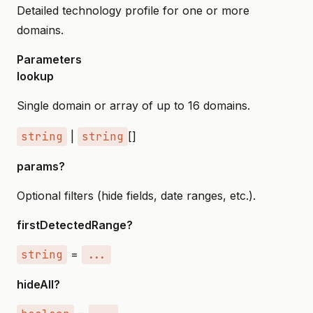
Detailed technology profile for one or more
domains.
Parameters
lookup
Single domain or array of up to 16 domains.
string
|
string
[]
params?
Optional filters (hide fields, date ranges, etc.).
firstDetectedRange?
string
=
...
hideAll?