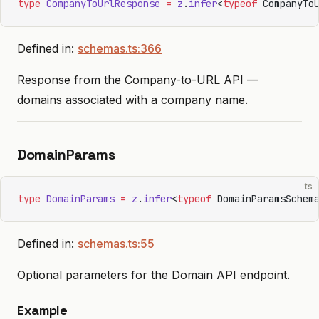
type
 CompanyToUrlResponse
 =
 z
.
infer
<
typeof
 CompanyTo
Defined in:
schemas.ts:366
Response from the Company-to-URL API —
domains associated with a company name.
DomainParams
ts
type
 DomainParams
 =
 z
.
infer
<
typeof
 DomainParamsSchem
Defined in:
schemas.ts:55
Optional parameters for the Domain API endpoint.
Example