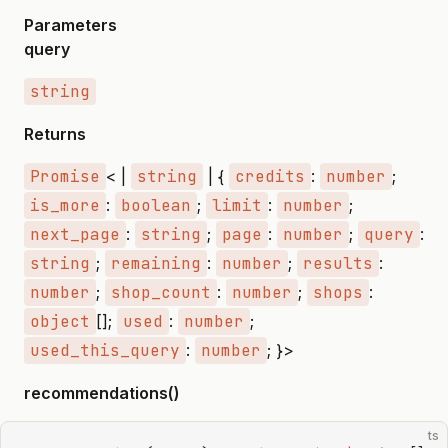
Parameters
query
string
Returns
Promise
< |
string
| {
credits
:
number
;
is_more
:
boolean
;
limit
:
number
;
next_page
:
string
;
page
:
number
;
query
:
string
;
remaining
:
number
;
results
:
number
;
shop_count
:
number
;
shops
:
object
[];
used
:
number
;
used_this_query
:
number
; }>
recommendations()
ts