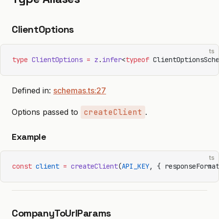
ClientOptions
ts
type
 ClientOptions
 =
 z
.
infer
<
typeof
 ClientOptionsSch
Defined in:
schemas.ts:27
Options passed to
createClient
.
Example
ts
const
 client
 =
 createClient
(
API_KEY
, { responseForma
CompanyToUrlParams