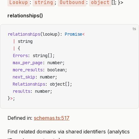
Lookup
:
string
;
Outbound
:
object
[]; }>
relationships()
ts
relationships
(lookup): 
Promise
<
  |
 string
  |
 {
  Errors
: string[];
  max_per_page
: number;
  more_results
: boolean;
  next_skip
: number;
  Relationships
: object[];
  results
: number;
}
>
;
Defined in:
schemas.ts:517
Find related domains via shared identifiers (analytics