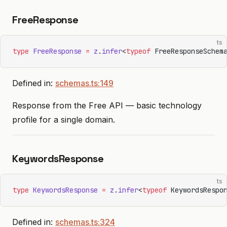
FreeResponse
ts
type
 FreeResponse
 =
 z
.
infer
<
typeof
 FreeResponseSchem
Defined in:
schemas.ts:149
Response from the Free API — basic technology
profile for a single domain.
KeywordsResponse
ts
type
 KeywordsResponse
 =
 z
.
infer
<
typeof
 KeywordsRespo
Defined in:
schemas.ts:324