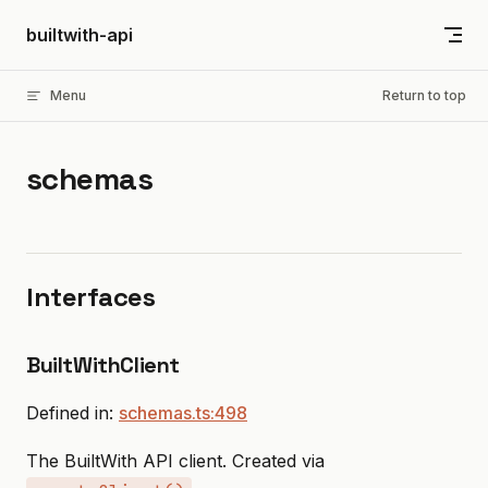
Skip to content
builtwith-api
Menu
Return to top
schemas
Interfaces
BuiltWithClient
Defined in:
schemas.ts:498
The BuiltWith API client. Created via