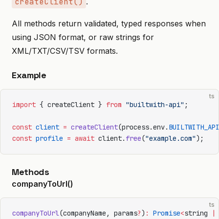
createClient()
.
All methods return validated, typed responses when
using JSON format, or raw strings for
XML/TXT/CSV/TSV formats.
Example
ts
import
 { createClient } 
from
 "builtwith-api"
;
const
 client
 =
 createClient
(process.env.
BUILTWITH_AP
const
 profile
 =
 await
 client.
free
(
"example.com"
);
Methods
companyToUrl()
ts
companyToUrl
(companyName, params
?
)
:
 Promise
<
string 
|