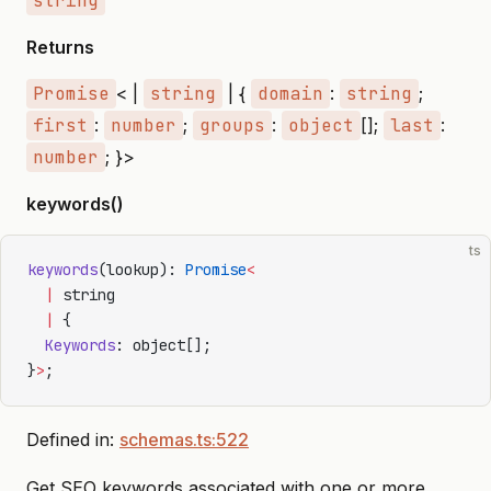
string
Returns
Promise
< |
string
| {
domain
:
string
;
first
:
number
;
groups
:
object
[];
last
:
number
; }>
keywords()
ts
keywords
(lookup): 
Promise
<
  |
 string
  |
 {
  Keywords
: object[];
}
>
;
Defined in:
schemas.ts:522
Get SEO keywords associated with one or more